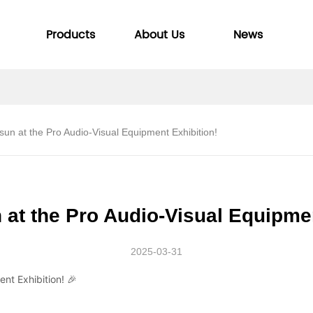
Products
About Us
News
isun at the Pro Audio-Visual Equipment Exhibition!
 at the Pro Audio-Visual Equipme
2025-03-31