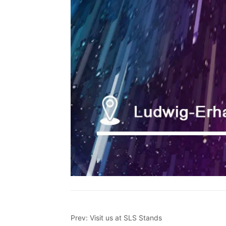
Prev:
Visit us at SLS Stands