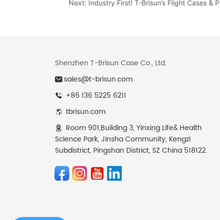
Next:
Industry First! T-Brisun’s Flight Cases &
Shenzhen T-Brisun Case Co., Ltd.
sales@t-brisun.com
+86 136 5225 6211
tbrisun.com
Room 901,Building 3, Yinxing Life& Health
Science Park, Jinsha Community, Kengzi
Subdistrict, Pingshan District, SZ China 518122.