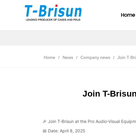
Home
Home
/
News
/
Company news
/
Join T-Br
Join T-Brisun