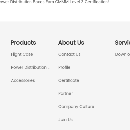
 Power Distribution Boxes Earn CMMM Level 3 Certification!
Products
About Us
Servi
Flight Case
Contact Us
Downl
Power Distribution Box
Profile
Accessories
Certificate
Partner
Company Culture
Join Us