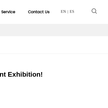
Service
Contact Us
EN
ES
nt Exhibition!