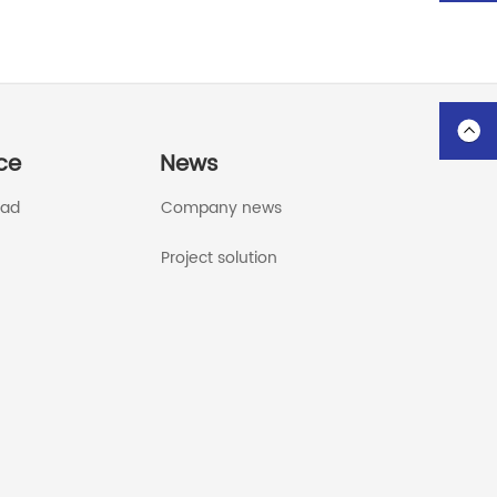
ce
News
oad
Company news
Project solution