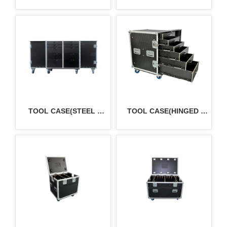
CASE
TOOL CASE(STEEL 
TOOL CASE(HINGED 
DRAWERS）
DOOR)