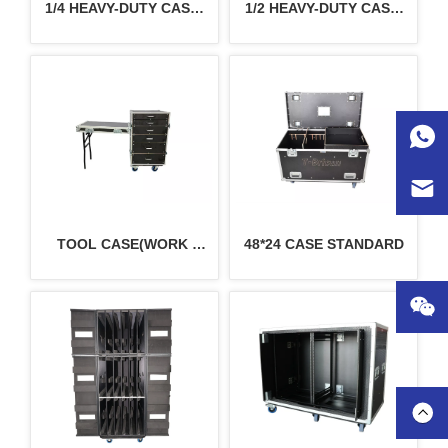
1/4 HEAVY-DUTY CASE 
1/2 HEAVY-DUTY CASE 
24*30 STANDARD
48*30 STANDARD
TOOL CASE(WORK 
48*24 CASE STANDARD
TABLE)