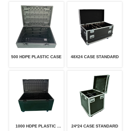
500 HDPE PLASTIC CASE
48X24 CASE STANDARD
1000 HDPE PLASTIC 
24*24 CASE STANDARD