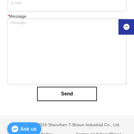
*
Message
Send
Copyright © 2024 Shenzhen T-Brisun Industrial Co., Ltd.
Ask us