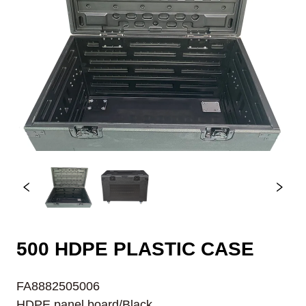
500 HDPE PLASTIC CASE