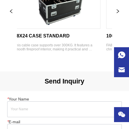
48X24 CASE STANDARD
1000 HDPE 
This cable case supports over 300KG. It features a 
FA8882505007 HDP
 
smooth fireproof interior, making it practical and 
chrome plated hard
attractive. With various adjustable dividers and CNC 
Brisun)  Featuring 
 
slots, it is suitable for packaging different products. 
Easy assembly  In
Designed to fit standard truck dimensio...
Exterior Dims(W*D
wheel...
Send Inquiry
*
Your Name
*
E-mail