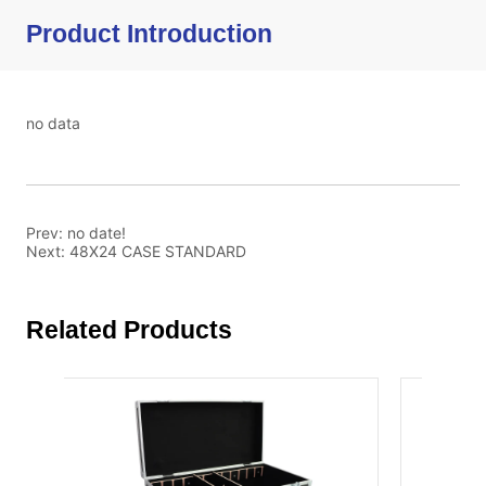
Product Introduction
no data
Prev:
no date!
Next:
48X24 CASE STANDARD
Related Products