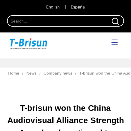
English
España
Home
/
News
/
Company news
/
T-brisun won the China Audio
T-brisun won the China
Audiovisual Alliance Strength