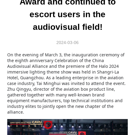
Award and continued to
escort users in the
audiovisual field!
2024-03-06