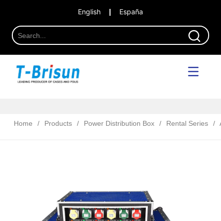
English
España
Home
/
Products
/
Power Distribution Box
/
Rental Series
/