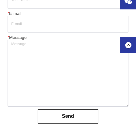
*
E-mail
*
Message
Send