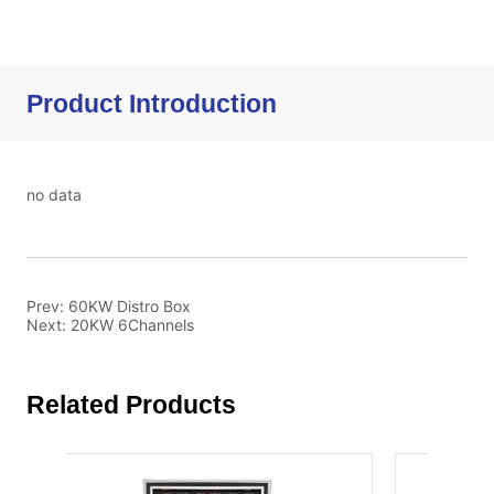
Product Introduction
no data
Prev:
60KW Distro Box
Next:
20KW 6Channels
Related Products