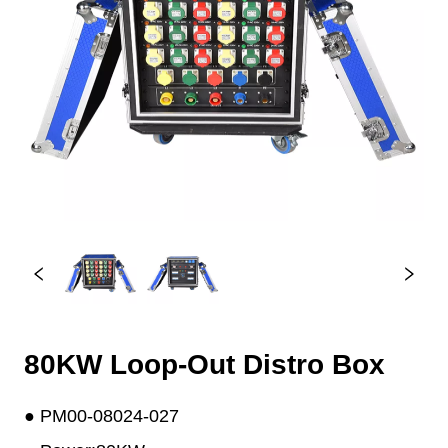
80KW Loop-Out Distro Box