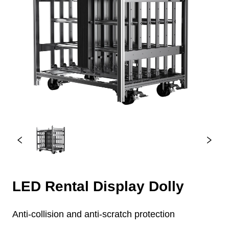
LED Rental Display Dolly