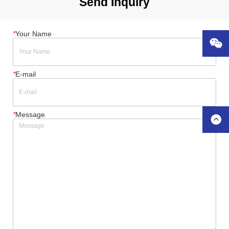
Send Inquiry
*
Your Name
*
E-mail
*
Message