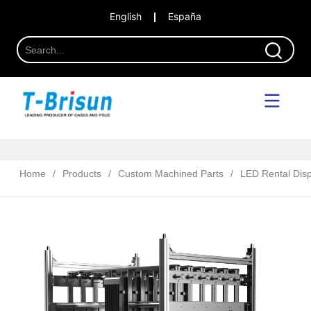
English
España
Home
/
Products
/
Custom Machined Parts
/
LED Rental Disp