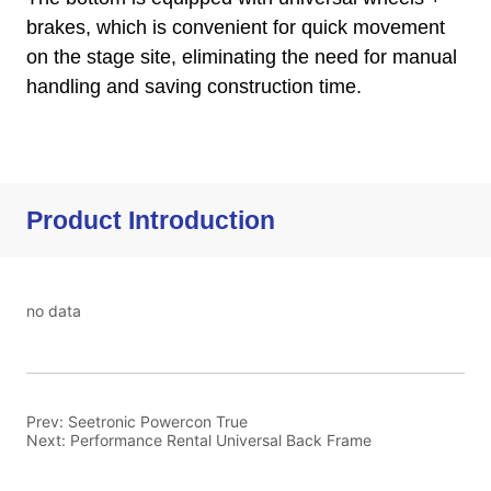
Product Introduction
no data
Prev:
Seetronic Powercon True
Next:
Performance Rental Universal Back Frame