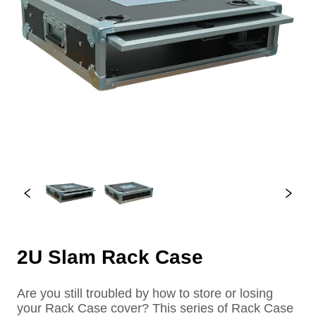
2U Slam Rack Case