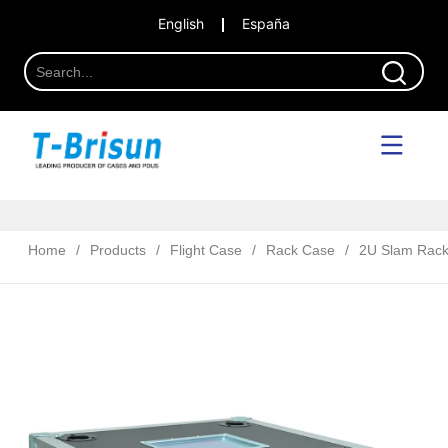
English
España
Home
/
Products
/
Flight Case
/
Rack Case
/
2U Slam Rac