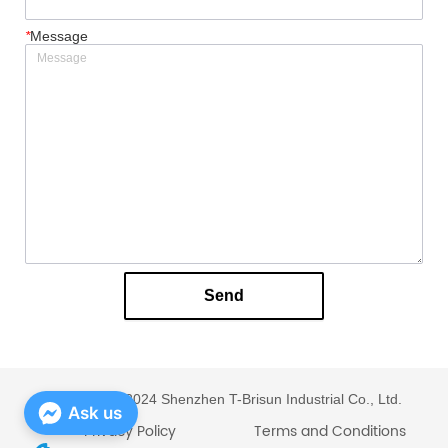
*
Message
Send
Copyright © 2024 Shenzhen T-Brisun Industrial Co., Ltd.
Ask us
Privacy Policy
Terms and Conditions