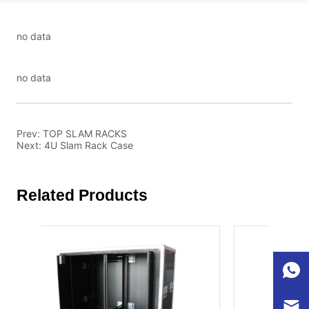
no data
no data
Prev:
TOP SLAM RACKS
Next:
4U Slam Rack Case
Related Products