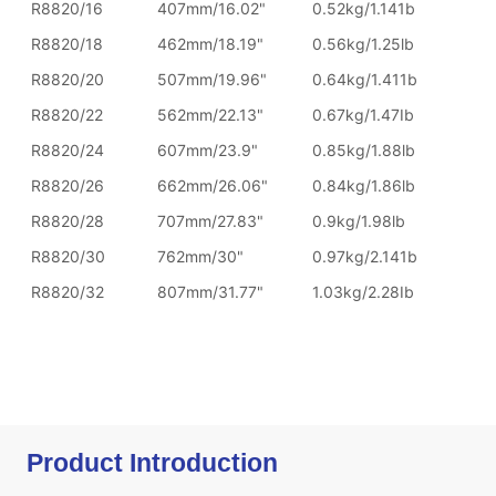
Product Introduction