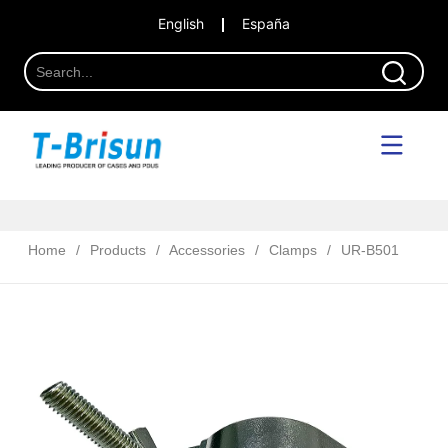
English
España
Home
/
Products
/
Accessories
/
Clamps
/
UR-B501