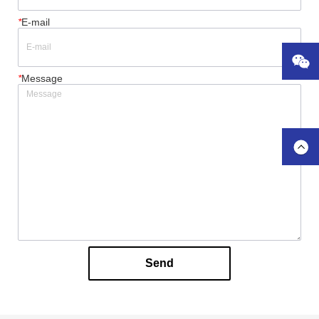
*
E-mail
*
Message
Send