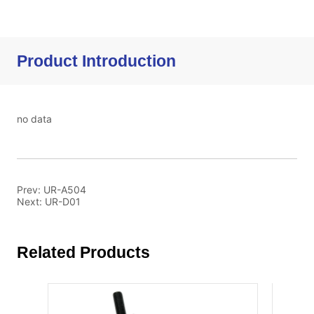
Product Introduction
no data
Prev:
UR-A504
Next:
UR-D01
Related Products