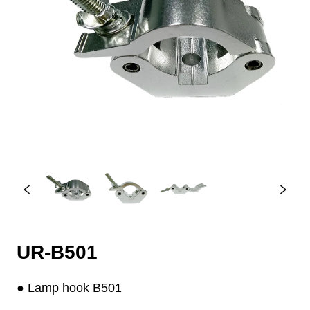
UR-B501