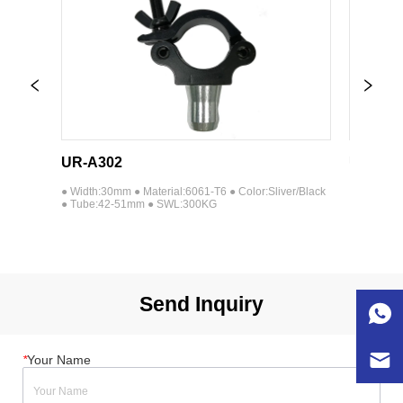
UR-A302
UR-A303
lack 
● Width:30mm ● Material:6061-T6 ● Color:Sliver/Black 
● Width:30mm 
● Tube:42-51mm ● SWL:300KG
● Tube:42-5
Send Inquiry
*
Your Name