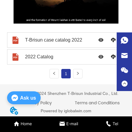
T-Brisun case catalog 2022
2022 Catalog
1
Copyright © 2024 Shenzhen T-Brisun Industrial Co., Ltd.
Ask us
Privacy Policy
Terms and Conditions
Powered by iglobalwin.com
Home
E-mail
Tel