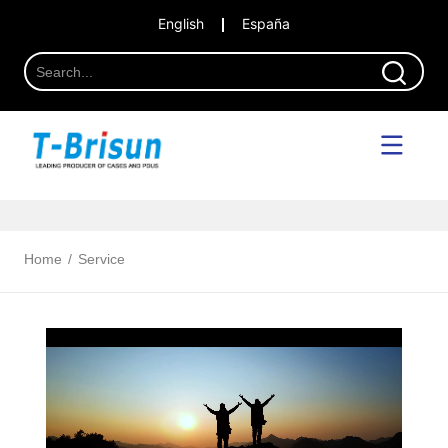
English
España
Home
/
Service