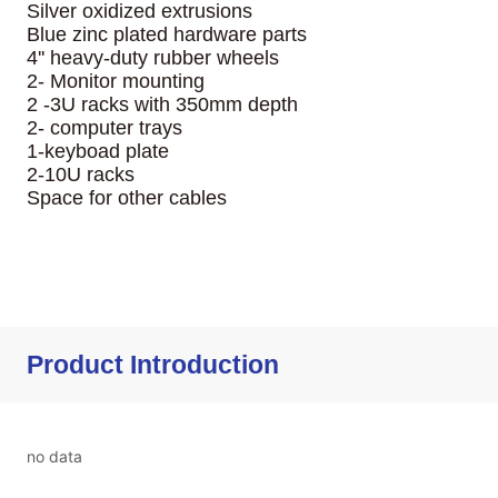
Product Introduction
no data