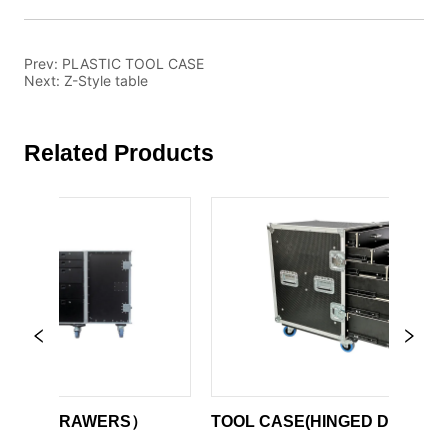
Prev:
PLASTIC TOOL CASE
Next:
Z-Style table
Related Products
EEL DRAWERS）
TOOL CASE(HINGED DOOR)