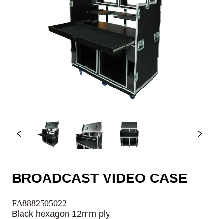
BROADCAST VIDEO CASE