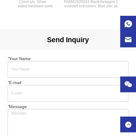
agon 12mm ply  Silver 
FA8882505024 Black hexagon 12mm ply  Silver 
 zinc plated hardware parts  4'' 
oxidized extrusions  Blue zinc plated hardware par
  4- 2U drawers  4- 4U 
heavy-duty rubber wheels  3- 2U drawers  2-3U 
oam insert or dividers 
drawers  1-4U drawers  Dims:(W*D*H)：
762*610*980mm  Option:foam insert or dividers
Send Inquiry
*
Your Name
*
E-mail
*
Message