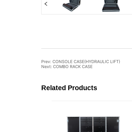
Prev:
CONSOLE CASE(HYDRAULIC LIFT)
Next:
COMBO RACK CASE
Related Products