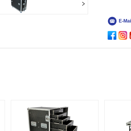
E-Mai