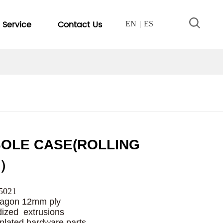
Service
Contact Us
EN
ES
OLE CASE(ROLLING
E）