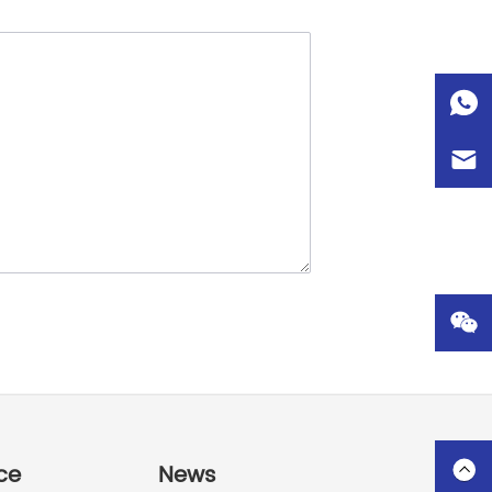
ce
News