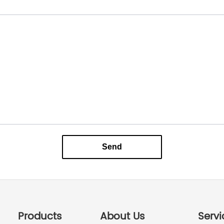
Send
Products
About Us
Servi