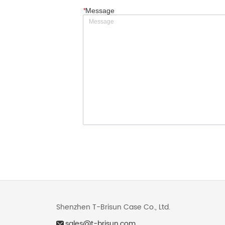
*
Message
Shenzhen T-Brisun Case Co., Ltd.
sales@t-brisun.com