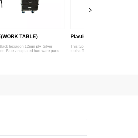
ABLE)
Plastic Tool case
12mm ply  Silver 
This type of tool plastic box allows you to organize you
plated hardware parts  4'' 
tools efficiently and quickly find them. It can be made of
2U drawers  2-3U 
PE plastic or wood and includes customizable features
 with work table  
such as movable dividers, partitions, or die-cut foam. ●
Option:foam insert or 
PP-5236 ● Material：Bla...