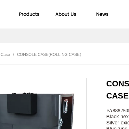
Products
About Us
News
 Case
/
CONSOLE CASE(ROLLING CASE）
CONS
CAS