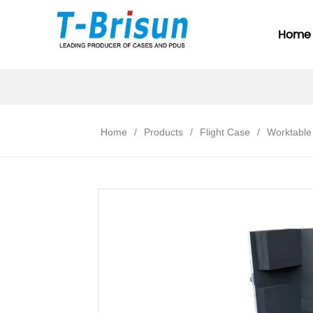
Home
Home
/
Products
/
Flight Case
/
Worktable