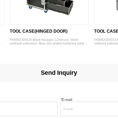
L CASE(HINGED DOOR)
TOOL CASE(WORK T
505024 Black hexagon 12mm ply  Silver 
FA8882505023 Black hexagon 
d extrusions  Blue zinc plated hardware parts  4'' 
oxidized extrusions  Blue zinc 
duty rubber wheels  3- 2U drawers  2-3U 
heavy-duty rubber wheels  3- 
drawers  1-4U drawers  1- cover
s  1-4U drawers  Dims:(W*D*H)：
Dims(W*D*H)：762*610*980mm  
0*980mm  Option:foam insert or dividers
dividers
Send Inquiry
*
E-mail