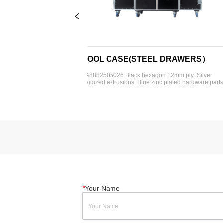
TOOL CASE(STEEL DRAWERS）
TOO
ilver 
FA8882505026 Black hexagon 12mm ply  Silver 
FA8882
re parts  4'' 
oxidized extrusions  Blue zinc plated hardware parts  4'' 
oxidize
9U rack  1- 
heavy-duty rubber wheels  4- 2U drawers  4- 4U 
heavy-
 tables  
drawers  2- 6U drawers  Foam insert or dividers 
drawer
available
762*61
*
Your Name