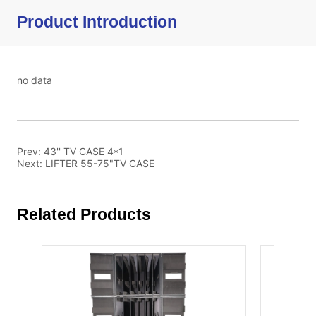
Product Introduction
no data
Prev:
43'' TV CASE 4*1
Next:
LIFTER 55-75"TV CASE
Related Products