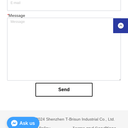
*
Message
Send
Copyright © 2024 Shenzhen T-Brisun Industrial Co., Ltd.
Ask us