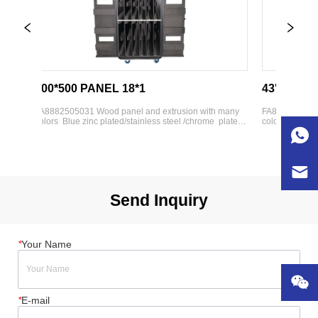
500*500 PANEL 18*1
43'' TV CASE
FA8882505031 Wood panel and extrusion with many 
FA8882505034 Woo
colors  Blue zinc plated/stainless steel /chrome  plated 
colors  Blue zinc p
hardware parts  Various weight bearing wheels 
hardware parts  V
h 
available  Lining option:   -High-density foam   -Foam 
available  Lining 
with anti-static cloth   -Customization available
Adjustable divide
webbing
Send Inquiry
*
Your Name
*
E-mail