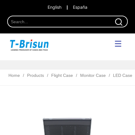
English
España
Home
/
Products
/
Flight Case
/
Monitor Case
/
LED Case