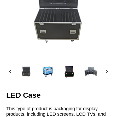
LED Case