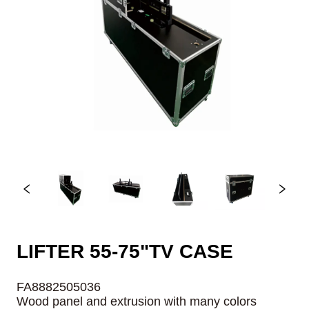
LIFTER 55-75"TV CASE