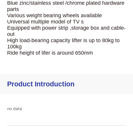
Product Introduction
no data