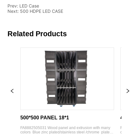
Prev:
LED Case
Next:
500 HDPE LED CASE
Related Products
500*500 PANEL 18*1
43'' TV CA
d 
FA8882505031 Wood panel and extrusion with many 
FA8882505034 
colors  Blue zinc plated/stainless steel /chrome  plated 
colors  Blue zi
hardware parts  Various weight bearing wheels 
hardware parts