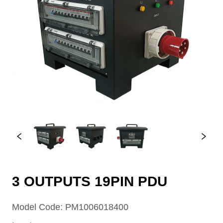
3 OUTPUTS 19PIN PDU