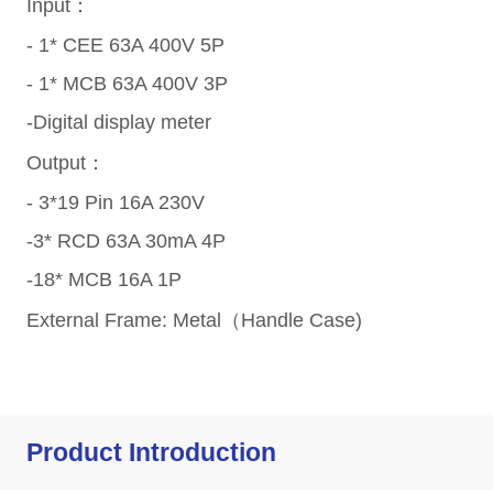
Product Introduction