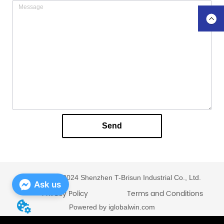
Send
Copyright © 2024 Shenzhen T-Brisun Industrial Co., Ltd.
Ask us
Privacy Policy
Terms and Conditions
Powered by iglobalwin.com