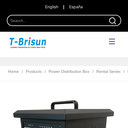
English
España
Home
/
Products
/
Power Distribution Box
/
Rental Series
/