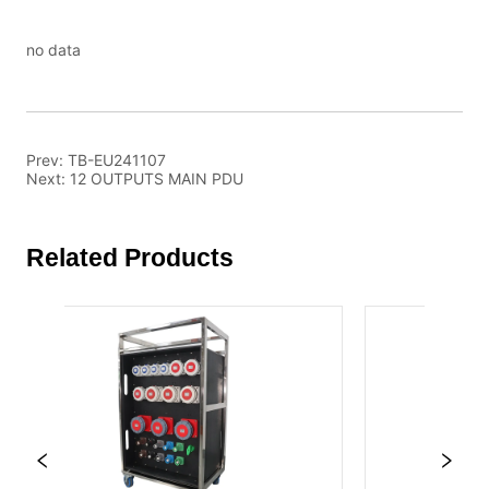
no data
Prev:
TB-EU241107
Next:
12 OUTPUTS MAIN PDU
Related Products