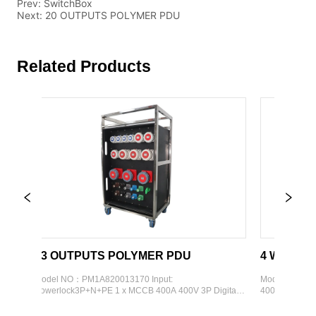
Prev:
SwitchBox
Next:
20 OUTPUTS POLYMER PDU
Related Products
13 OUTPUTS POLYMER PDU
4 WAYS OUTDO
Model NO：PM1A820013170 Input: 
Model Code: PM10060
Powerlock3P+N+PE 1 x MCCB 400A 400V 3P Digital 
400V5P 1 x RCCB 125A
display meter Output: 1 x Schuko  4 x CEE 16A 230V 
meter Output：  4 x C
3P 3 x CEE 32A 400V 5P 3 x CEE 63A 400V 5P 3 x 
400V 3P External Fra