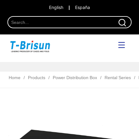
English
España
Home
/
Products
/
Power Distribution Box
/
Rental Series
/