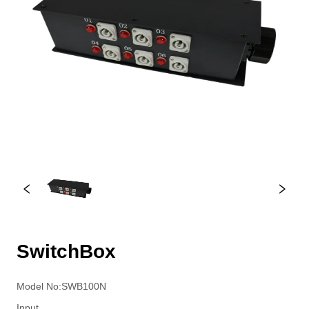
SwitchBox