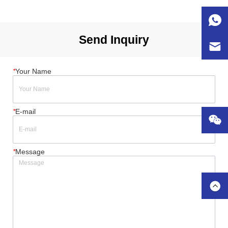
CEE 125A 400V 5P 1 x RCBO 16A 30mA 2P 4 x RCBO 
16A 30mA 2P 3 x RCBO 32A 30m...
Send Inquiry
*
Your Name
*
E-mail
*
Message