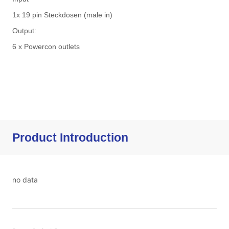
Product Introduction
no data