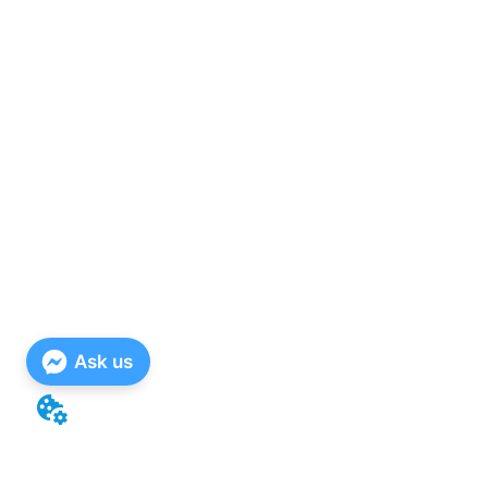
Ask us